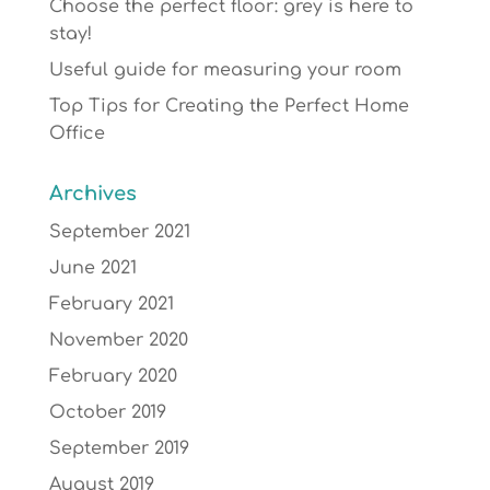
Choose the perfect floor: grey is here to
stay!
Useful guide for measuring your room
Top Tips for Creating the Perfect Home
Office
Archives
September 2021
June 2021
February 2021
November 2020
February 2020
October 2019
September 2019
August 2019