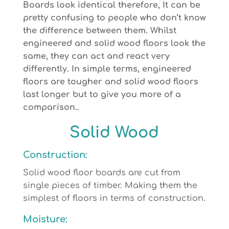
Boards look identical therefore, It can be
pretty confusing to people who don’t know
the difference between them. Whilst
engineered and solid wood floors look the
same, they can act and react very
differently. In simple terms, engineered
floors are tougher and solid wood floors
last longer but to give you more of a
comparison..
Solid Wood
Construction:
Solid wood floor boards are cut from
single pieces of timber. Making them the
simplest of floors in terms of construction.
Moisture: