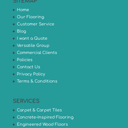
SITEMAP
Home
Our Flooring
Customer Service
Blog
I want a Quote
Versatile Group
Commercial Clients
Policies
Contact Us
Privacy Policy
Terms & Conditions
SERVICES
Carpet & Carpet Tiles
Concrete-Inspired Flooring
Engineered Wood Floors