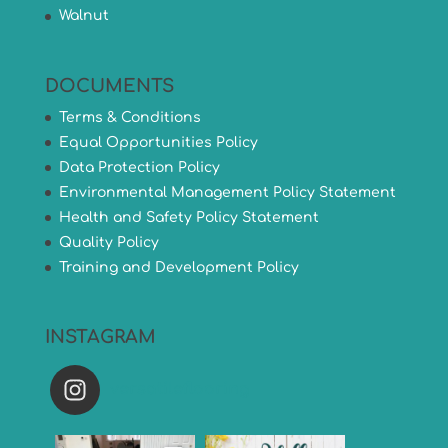
Walnut
DOCUMENTS
Terms & Conditions
Equal Opportunities Policy
Data Protection Policy
Environmental Management Policy Statement
Health and Safety Policy Statement
Quality Policy
Training and Development Policy
INSTAGRAM
versatileflooring