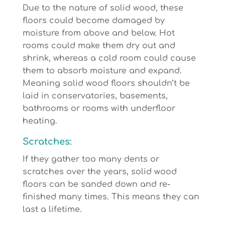
Due to the nature of solid wood, these
floors could become damaged by
moisture from above and below. Hot
rooms could make them dry out and
shrink, whereas a cold room could cause
them to absorb moisture and expand.
Meaning solid wood floors shouldn’t be
laid in conservatories, basements,
bathrooms or rooms with underfloor
heating.
Scratches:
If they gather too many dents or
scratches over the years, solid wood
floors can be sanded down and re-
finished many times. This means they can
last a lifetime.