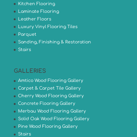
Kitchen Flooring
Laminate Flooring
Leather Floors
Luxury Vinyl Flooring Tiles
Parquet
Sanding, Finishing & Restoration
Stairs
GALLERIES
Amtico Wood Flooring Gallery
Carpet & Carpet Tile Gallery
Cherry Wood Flooring Gallery
Concrete Flooring Gallery
Merbau Wood Flooring Gallery
Solid Oak Wood Flooring Gallery
Pine Wood Flooring Gallery
Stairs