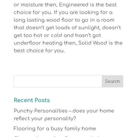
or moisture then, Engineered is the best
choice for you. If you are looking for a
long lasting wood floor to go in a room
that doesn’t get loads of sunlight, doesn’t
get too hot or cold and hasn’t got
underfloor heating then, Solid Wood is the
best choice for you.
Recent Posts
Punchy Personalities – does your home
reflect your personality?
Flooring for a busy family home