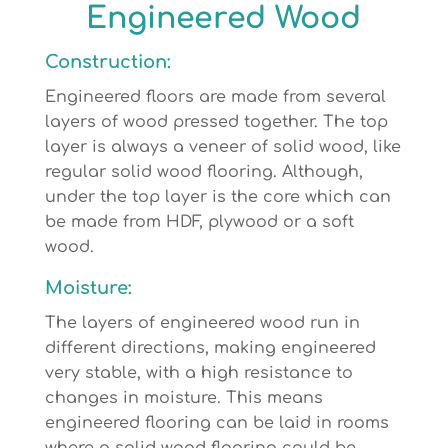
Engineered Wood
Construction:
Engineered floors are made from several
layers of wood pressed together. The top
layer is always a veneer of solid wood, like
regular solid wood flooring. Although,
under the top layer is the core which can
be made from HDF, plywood or a soft
wood.
Moisture:
The layers of engineered wood run in
different directions, making engineered
very stable, with a high resistance to
changes in moisture. This means
engineered flooring can be laid in rooms