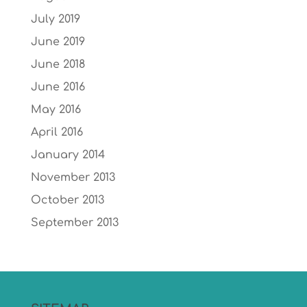
July 2019
June 2019
June 2018
June 2016
May 2016
April 2016
January 2014
November 2013
October 2013
September 2013