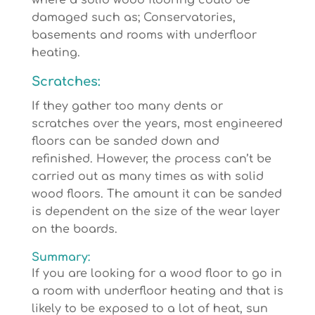
where a solid wood flooring could be
damaged such as; Conservatories,
basements and rooms with underfloor
heating.
Scratches:
If they gather too many dents or
scratches over the years, most engineered
floors can be sanded down and
refinished. However, the process can’t be
carried out as many times as with solid
wood floors. The amount it can be sanded
is dependent on the size of the wear layer
on the boards.
Summary:
If you are looking for a wood floor to go in
a room with underfloor heating and that is
likely to be exposed to a lot of heat, sun