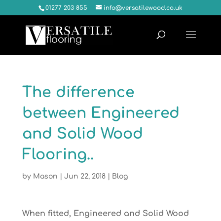
01277 203 855
info@versatilewood.co.uk
The difference
between Engineered
and Solid Wood
Flooring..
by
Mason
|
Jun 22, 2018
|
Blog
When fitted, Engineered and Solid Wood