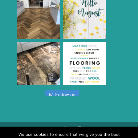
Follow us
We use cookies to ensure that we give you the best