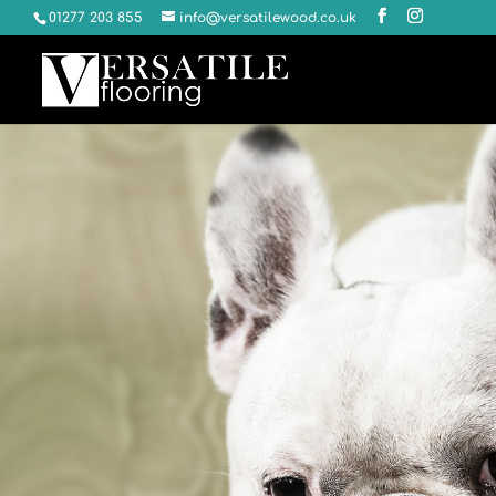
01277 203 855
info@versatilewood.co.uk