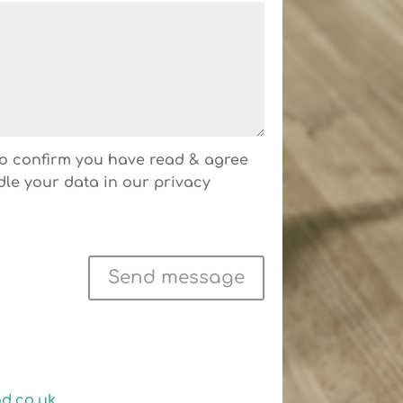
 to confirm you have read & agree
dle your data in our privacy
Send message
d.co.uk