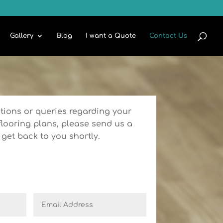
Gallery
Blog
I want a Quote
Contact Us
tions or queries regarding your
flooring plans, please send us a
get back to you shortly.