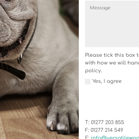
Please tick this box
with how we will han
policy.
Yes, I agree
T: 01277 203 855
F: 01277 214 549
E:
info@versatilewoo