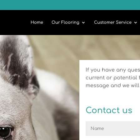
Home
Our Flooring
Customer Service
If you have any ques
current or potential 
message and we will 
Contact us