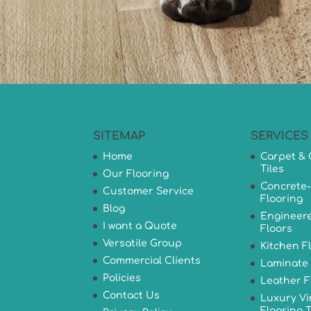
SITEMAP
SERVICES
Home
Carpet & 
Tiles
Our Flooring
Concrete-
Customer Service
Flooring
Blog
Engineer
I want a Quote
Floors
Versatile Group
Kitchen F
Commercial Clients
Laminate 
Policies
Leather F
Contact Us
Luxury Vi
Flooring T