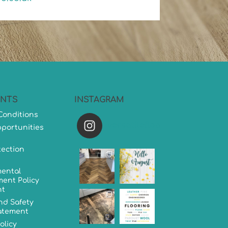
NTS
INSTAGRAM
Conditions
versatileflooring
portunities
tection
ental
ent Policy
nt
nd Safety
tatement
olicy