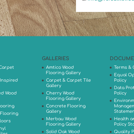
GALLERIES
DOCUME
Carpet
Amtico Wood
Terms & 
Flooring Gallery
Equal Op
Inspired
Carpet & Carpet Tile
Policy
Gallery
Data Pro
ed Wood
Cherry Wood
Policy
Flooring Gallery
Environm
looring
Concrete Flooring
Managem
Gallery
Stateme
Flooring
Merbau Wood
Health a
loors
Flooring Gallery
Policy S
nyl
Solid Oak Wood
Quality P
iles