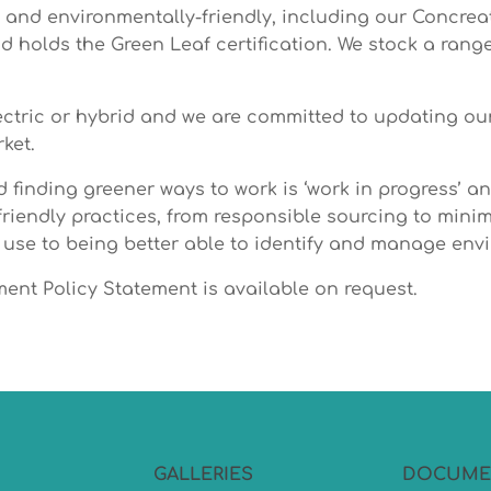
e and environmentally-friendly, including our Concre
 holds the Green Leaf certification. We stock a rang
ctric or hybrid and we are committed to updating our 
ket.
 finding greener ways to work is ‘work in progress’ 
iendly practices, from responsible sourcing to mini
 use to being better able to identify and manage env
nt Policy Statement is available on request.
GALLERIES
DOCUME