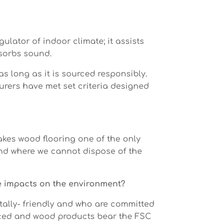
gulator of indoor climate; it assists
absorbs sound.
as long as it is sourced responsibly.
turers have met set criteria designed
akes wood flooring one of the only
and where we cannot dispose of the
ve impacts on the environment?
ally- friendly and who are committed
urced and wood products bear the FSC