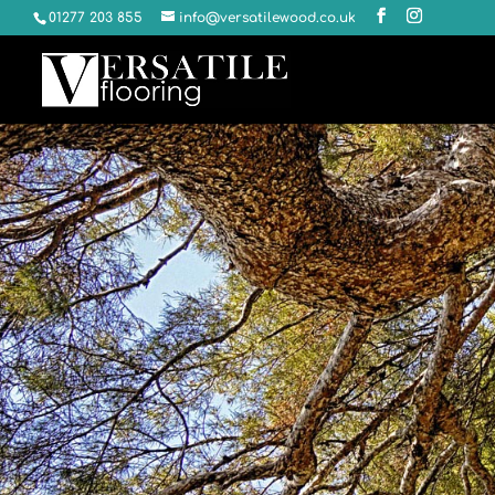
01277 203 855
info@versatilewood.co.uk