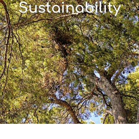
Sustainability