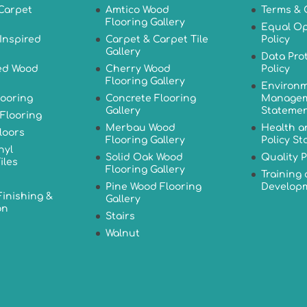
Carpet
Amtico Wood
Terms & 
Flooring Gallery
Equal Op
Inspired
Carpet & Carpet Tile
Policy
Gallery
Data Pro
ed Wood
Cherry Wood
Policy
Flooring Gallery
Environm
looring
Concrete Flooring
Managem
Gallery
Stateme
Flooring
Merbau Wood
Health a
loors
Flooring Gallery
Policy S
nyl
Solid Oak Wood
Quality P
iles
Flooring Gallery
Training
Pine Wood Flooring
Developm
Finishing &
Gallery
on
Stairs
Walnut