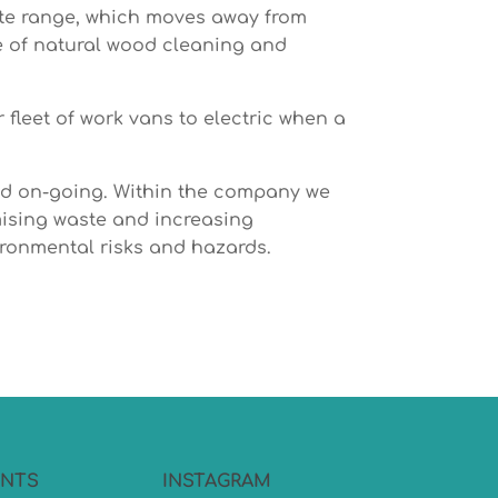
ate range, which moves away from
e of natural wood cleaning and
fleet of work vans to electric when a
and on-going. Within the company we
mising waste and increasing
ironmental risks and hazards.
NTS
INSTAGRAM