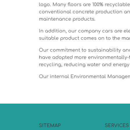
logo. Many floors are 100% recyclabl
conventional concrete production and
maintenance products.
In addition, our company cars are ele
suitable product comes on to the mar
Our commitment to sustainability and
have adopted more environmentally-fr
recycling, reducing water and energy
Our internal Environmental Manageme
SITEMAP
SERVICES