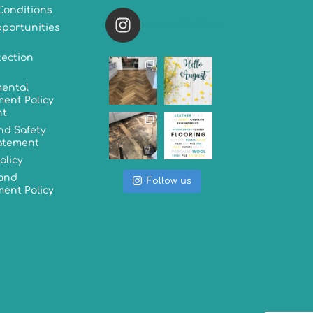
Conditions
versatileflooring
portunities
tection
ental
ent Policy
nt
nd Safety
tatement
olicy
 and
Follow us
ent Policy