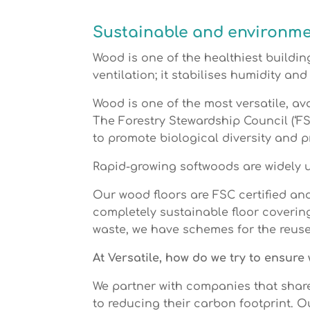
Sustainable and environmen
Wood is one of the healthiest building
ventilation; it stabilises humidity and
Wood is one of the most versatile, av
The Forestry Stewardship Council (‘FS
to promote biological diversity and 
Rapid-growing softwoods are widely us
Our wood floors are FSC certified an
completely sustainable floor coverin
waste, we have schemes for the reuse 
At Versatile, how do we try to ensur
We partner with companies that shar
to reducing their carbon footprint. 