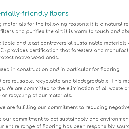
tally-friendly floors
 materials for the following reasons: it is a natural re
 filters and purifies the air; it is warm to touch and 
ailable and least controversial sustainable materials 
C’) provides certification that foresters and manufac
protect native woodlands.
ed in construction and in particular for flooring.
d are reusable, recyclable and biodegradable. This m
gs. We are committed to the elimination of all waste 
or recycling of our materials.
e we are fulfilling our commitment to reducing negati
e our commitment to act sustainably and environment
Our entire range of flooring has been responsibly so