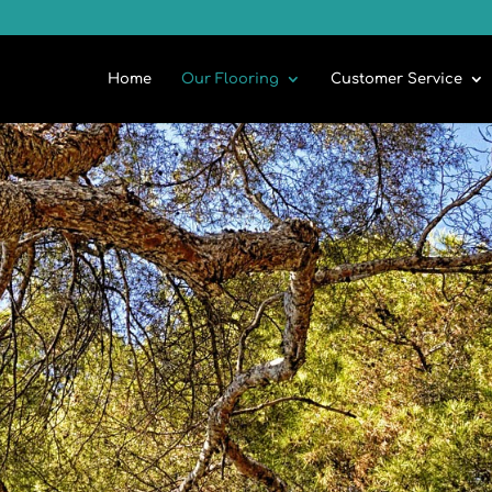
Home
Our Flooring
Customer Service