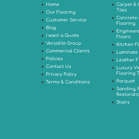
Home
Carpet & 
Tiles
Our Flooring
Concrete-
Customer Service
Flooring
Blog
Engineer
I want a Quote
Floors
Versatile Group
Kitchen F
Commercial Clients
Laminate 
Policies
Leather F
Contact Us
Luxury Vi
Flooring T
Privacy Policy
Parquet
Terms & Conditions
Sanding, 
Restorati
Stairs