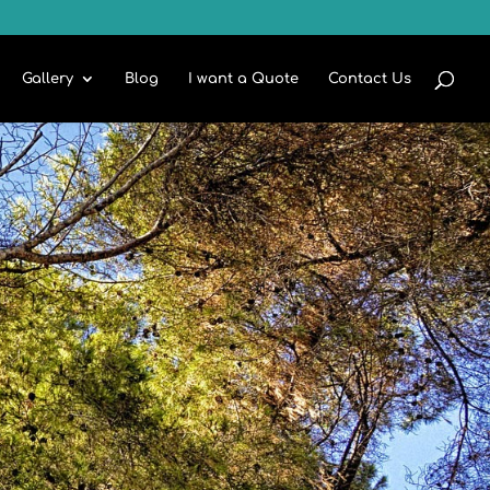
Gallery
Blog
I want a Quote
Contact Us