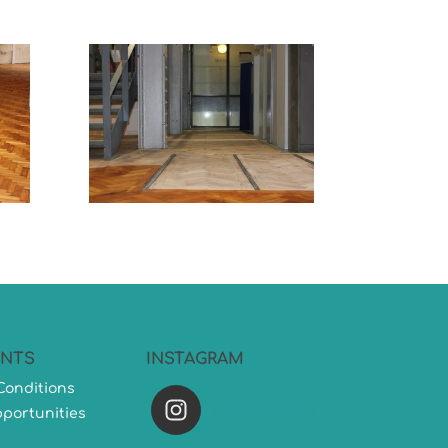
NTS
INSTAGRAM
Conditions
versatileflooring
portunities