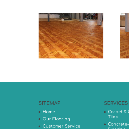
SITEMAP
SERVICES
Home
Carpet & 
Tiles
Our Flooring
Concrete-
Customer Service