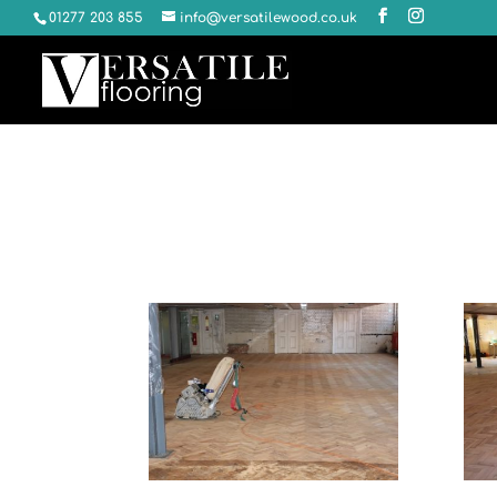
01277 203 855
info@versatilewood.co.uk