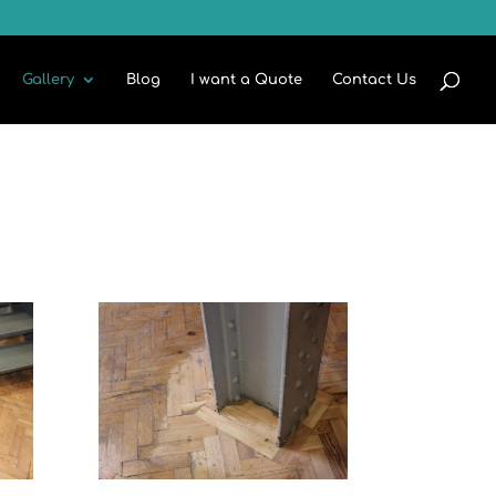
Gallery
Blog
I want a Quote
Contact Us