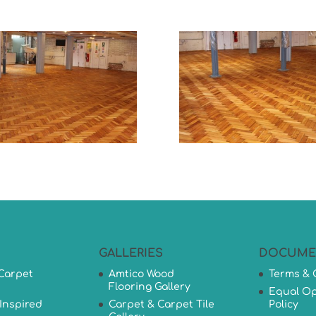
GALLERIES
DOCUME
Carpet
Amtico Wood
Terms & 
Flooring Gallery
Equal Op
Inspired
Carpet & Carpet Tile
Policy