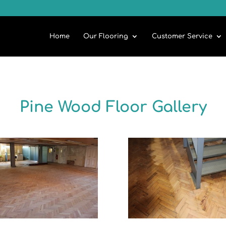
Home
Our Flooring
Customer Service
Pine Wood Floor Gallery