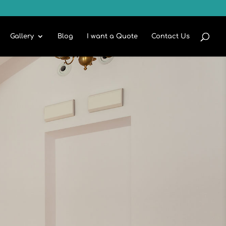
Gallery
Blog
I want a Quote
Contact Us