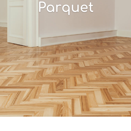
Parquet