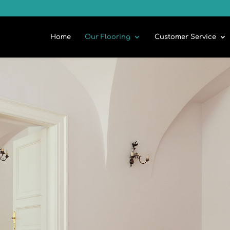
Home
Our Flooring
Customer Service