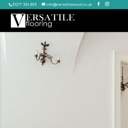
01277 203 855
info@versatilewood.co.uk