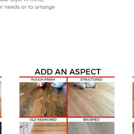
r needs or to arrange