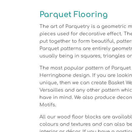
Parquet Flooring
The art of Parquetry is a geometric 
pieces used for decorative effect. T
put together to form beautiful, patte
Parquet patterns are entirely geomet
usually being in squares, triangles o
The most popular pattern of Parquet 
Herringbone design. If you are looki
unique, then we can create Basket W
Versailles and any other pattern whi
have in mind. We also produce decor
Motifs.
All our wood floor blocks are availab
colours and textures and can also b
interior or décor. If you have a partic