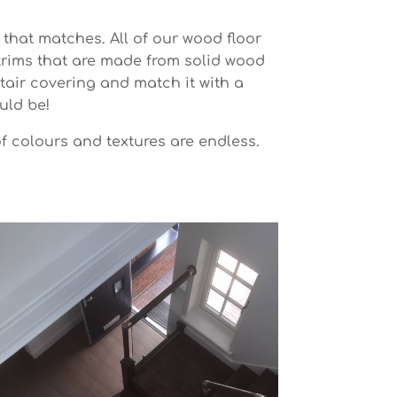
 that matches. All of our wood floor
 trims that are made from solid wood
tair covering and match it with a
uld be!
of colours and textures are endless.