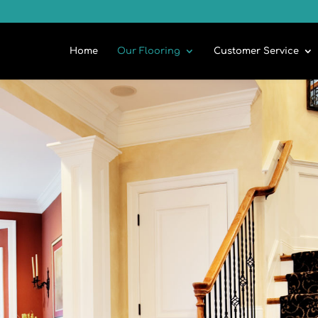
Home
Our Flooring
Customer Service