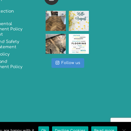
tection
ental
ent Policy
nt
nd Safety
tatement
olicy
 and
Follow us
ent Policy
u are happy with it.
Ok
Decline Cookies
Read more