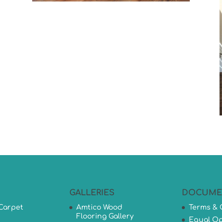
GALLERIES
DOCUME
Carpet
Amtico Wood
Terms & 
Flooring Gallery
Equal Op