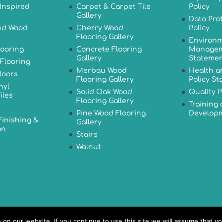
Inspired
Carpet & Carpet Tile
Policy
Gallery
Data Pro
ed Wood
Cherry Wood
Policy
Flooring Gallery
Environm
looring
Concrete Flooring
Managem
Gallery
Stateme
Flooring
Merbau Wood
Health a
loors
Flooring Gallery
Policy S
nyl
Solid Oak Wood
Quality P
iles
Flooring Gallery
Training
Pine Wood Flooring
Developm
Finishing &
Gallery
on
Stairs
Walnut
n our website. If you continue to use this site we will assume that yo