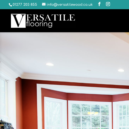
01277 203 855
info@versatilewood.co.uk