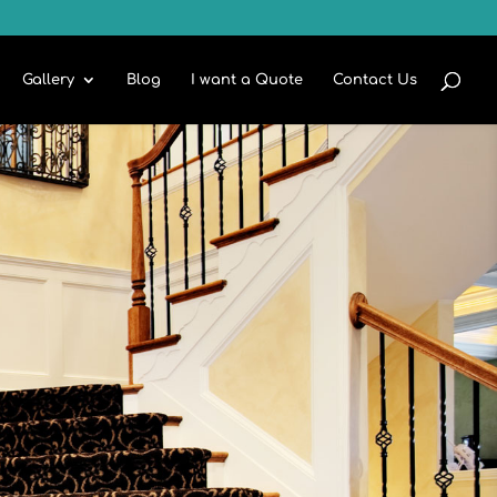
Gallery
Blog
I want a Quote
Contact Us