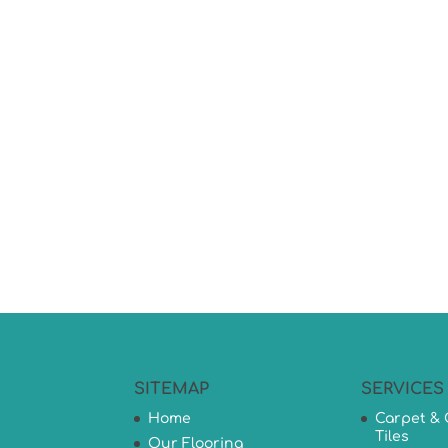
SITEMAP
SERVICES
Home
Carpet & 
Tiles
Our Flooring