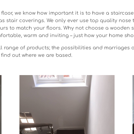
floor, we know how important it is to have a staircase
as stair coverings. We only ever use top quality nose
ours to match your floors. Why not choose a wooden s
ortable, warm and inviting – just how your home sho
l range of products; the possibilities and marriages 
 find out where we are based.