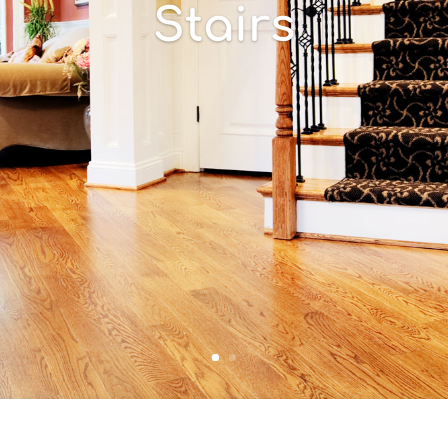
Stairs