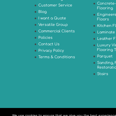
Concrete-
Customer Service
Flooring
Blog
Engineer
I want a Quote
Floors
Versatile Group
Kitchen F
Commercial Clients
Laminate 
Policies
Leather F
Contact Us
Luxury Vi
Flooring T
Privacy Policy
Parquet
Terms & Conditions
Sanding, 
Restorati
Stairs
We use cookies to ensure that we give you the best experience o