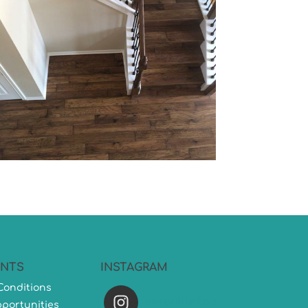
NTS
INSTAGRAM
Conditions
versatileflooring
portunities