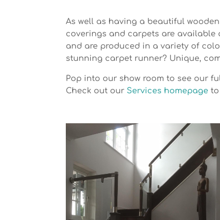
As well as having a beautiful wooden 
coverings and carpets are available 
and are produced in a variety of col
stunning carpet runner? Unique, comf
Pop into our show room to see our ful
Check out our
Services homepage
to