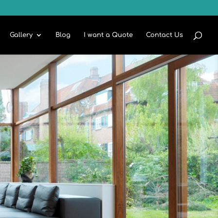
Gallery
Blog
I want a Quote
Contact Us