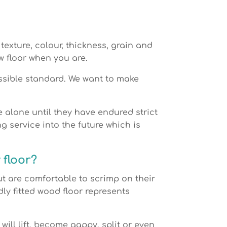
texture, colour, thickness, grain and
w floor when you are.
ossible standard. We want to make
te alone until they have endured strict
g service into the future which is
 floor?
 are comfortable to scrimp on their
ly fitted wood floor represents
 will lift, become gappy, split or even