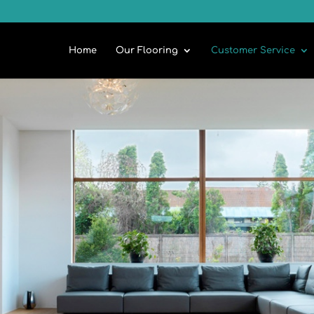
Home
Our Flooring
Customer Service