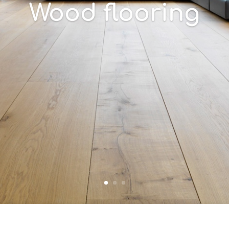
Wood flooring