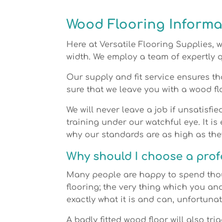
Wood Flooring Informa
Here at Versatile Flooring Supplies, 
width. We employ a team of expertly q
Our supply and fit service ensures th
sure that we leave you with a wood fl
We will never leave a job if unsatisfie
training under our watchful eye. It is
why our standards are as high as the
Why should I choose a profe
Many people are happy to spend tho
flooring; the very thing which you an
exactly what it is and can, unfortuna
A badly fitted wood floor will also tri