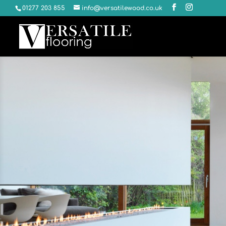
01277 203 855
info@versatilewood.co.uk