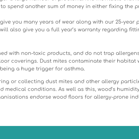
ng to spend another sum of money in either fixing the 
ll give you many years of wear along with our 25-year 
ill also give you a full year’s warranty regarding fitti
ed with non-toxic products, and do not trap allergens
loor coverings. Dust mites contaminate their habitat
 being a huge trigger for asthma.
ng or collecting dust mites and other allergy particle
uced medical conditions. As well as this, wood’s humid
rganisations endorse wood floors for allergy-prone ind