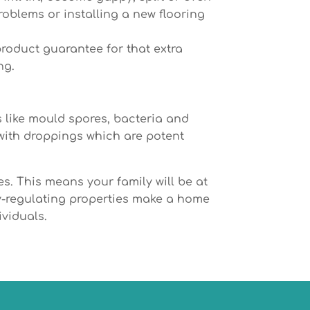
problems or installing a new flooring
product guarantee for that extra
ng.
 like mould spores, bacteria and
 with droppings which are potent
s. This means your family will be at
ity-regulating properties make a home
ividuals.