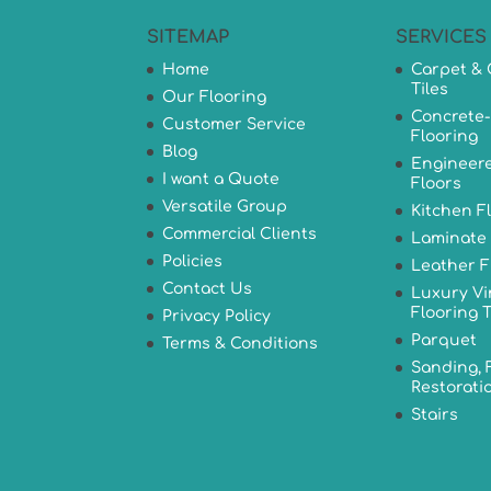
SITEMAP
SERVICES
Home
Carpet & 
Tiles
Our Flooring
Concrete-
Customer Service
Flooring
Blog
Engineer
I want a Quote
Floors
Versatile Group
Kitchen F
Commercial Clients
Laminate 
Policies
Leather F
Contact Us
Luxury Vi
Flooring T
Privacy Policy
Parquet
Terms & Conditions
Sanding, 
Restorati
Stairs