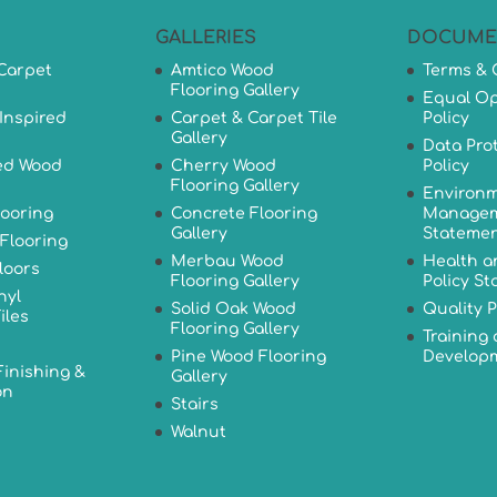
GALLERIES
DOCUME
Carpet
Amtico Wood
Terms & 
Flooring Gallery
Equal Op
Inspired
Carpet & Carpet Tile
Policy
Gallery
Data Pro
ed Wood
Cherry Wood
Policy
Flooring Gallery
Environm
looring
Concrete Flooring
Managem
Gallery
Stateme
Flooring
Merbau Wood
Health a
loors
Flooring Gallery
Policy S
nyl
Solid Oak Wood
Quality P
iles
Flooring Gallery
Training
Pine Wood Flooring
Developm
Finishing &
Gallery
on
Stairs
Walnut