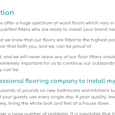
tion
we offer a huge spectrum of wood floors which vary in 
ualified fitters who are ready to install your brand ne
at we know that our floors are fitted to the highest p
oor that both you, and we, can be proud of.
d, and we will never leave any of our floor fitters onsi
 extremely important for us to continue our outstandin
y can be.
ssional flooring company to install my
usands of pounds on new bathrooms and kitchens but
d your guests use every single day. A poor quality, bad
tely, bring the whole look and feel of a house down.
gger a large number of problems. It is inevitable that it