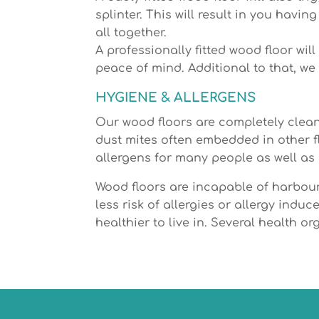
splinter. This will result in you havi
all together.
A professionally fitted wood floor wi
peace of mind. Additional to that, we w
HYGIENE & ALLERGENS
Our wood floors are completely clean
dust mites often embedded in other f
allergens for many people as well as
Wood floors are incapable of harbouri
less risk of allergies or allergy ind
healthier to live in. Several health o