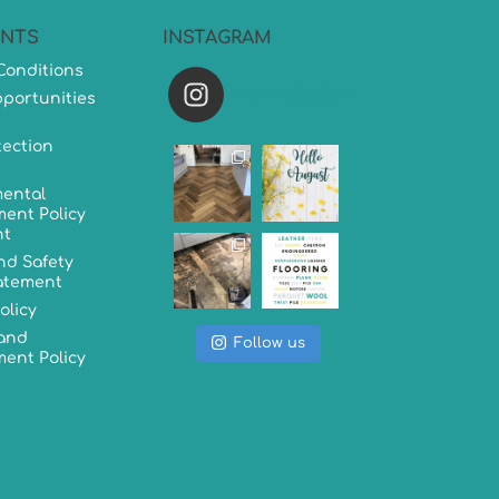
NTS
INSTAGRAM
Conditions
versatileflooring
portunities
tection
ental
ent Policy
nt
nd Safety
tatement
olicy
 and
Follow us
ent Policy