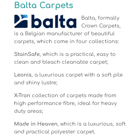
Balta Carpets
Balta, formally
Crown Carpets,
is a Belgian manufacturer of beautiful
carpets, which come in four collections:
StainSafe
, which is a practical, easy to
clean and bleach cleanable carpet;
Leonis
, a luxurious carpet with a soft pile
and shiny lustre;
X-Tron
collection of carpets made from
high performance fibre, ideal for heavy
duty areas;
Made in Heaven
, which is a luxurious, soft
and practical polyester carpet.