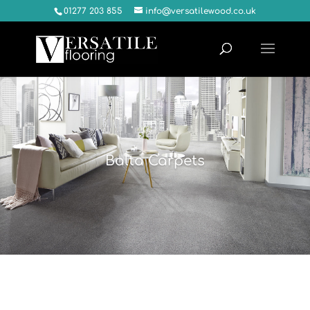
01277 203 855
info@versatilewood.co.uk
Balta Carpets