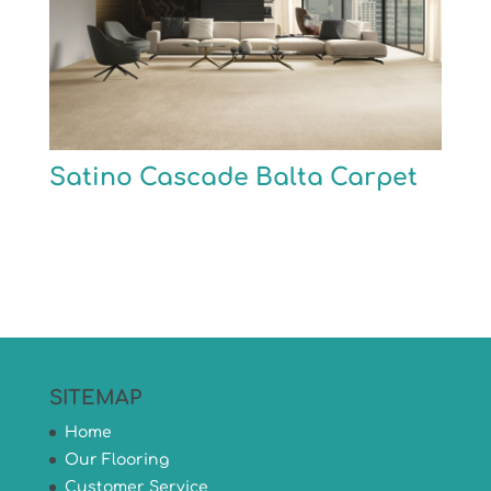
Satino Cascade Balta Carpet
SITEMAP
Home
Our Flooring
Customer Service