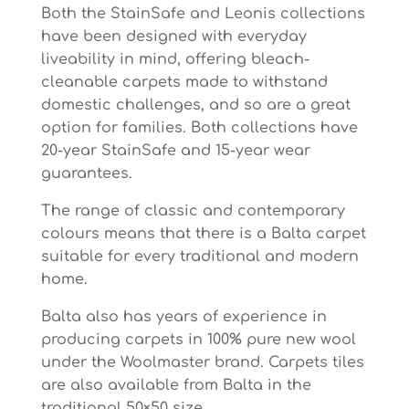
Both the StainSafe and Leonis collections
have been designed with everyday
liveability in mind, offering bleach-
cleanable carpets made to withstand
domestic challenges, and so are a great
option for families. Both collections have
20-year StainSafe and 15-year wear
guarantees.
The range of classic and contemporary
colours means that there is a Balta carpet
suitable for every traditional and modern
home.
Balta also has years of experience in
producing carpets in 100% pure new wool
under the Woolmaster brand. Carpets tiles
are also available from Balta in the
traditional 50×50 size.