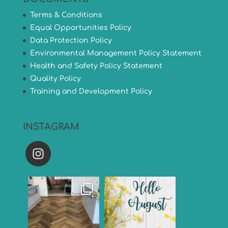
Terms & Conditions
Equal Opportunities Policy
Data Protection Policy
Environmental Management Policy Statement
Health and Safety Policy Statement
Quality Policy
Training and Development Policy
INSTAGRAM
versatileflooring