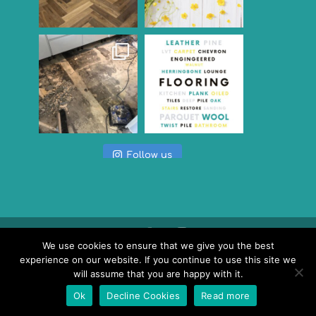
Follow us
We use cookies to ensure that we give you the best
experience on our website. If you continue to use this site we
© Versatile Flooring, Unit 7, Chancerygate
will assume that you are happy with it.
Business Centre, Tallon Road, Hutton Industrial
Ok
Decline Cookies
Read more
Estate, Brentwood, Essex CM13 1TE