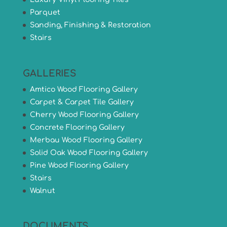
Parquet
Sanding, Finishing & Restoration
Stairs
GALLERIES
Amtico Wood Flooring Gallery
Carpet & Carpet Tile Gallery
Cherry Wood Flooring Gallery
Concrete Flooring Gallery
Merbau Wood Flooring Gallery
Solid Oak Wood Flooring Gallery
Pine Wood Flooring Gallery
Stairs
Walnut
DOCUMENTS