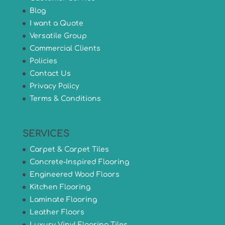
Blog
I want a Quote
Versatile Group
Commercial Clients
Policies
Contact Us
Privacy Policy
Terms & Conditions
SERVICES
Carpet & Carpet Tiles
Concrete-Inspired Flooring
Engineered Wood Floors
Kitchen Flooring
Laminate Flooring
Leather Floors
Luxury Vinyl Flooring Tiles