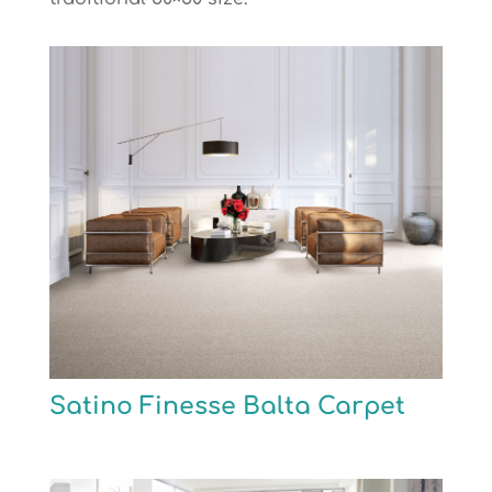
Satino Finesse Balta Carpet