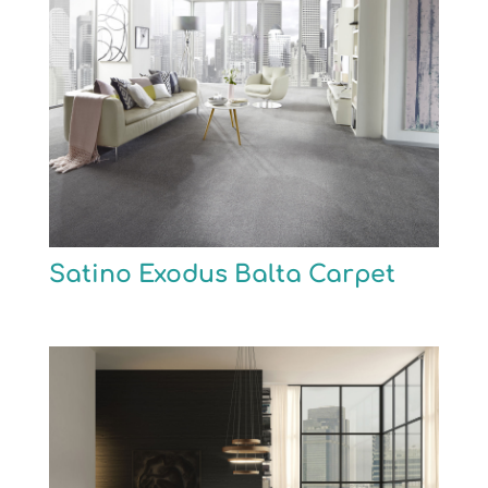
Satino Exodus Balta Carpet