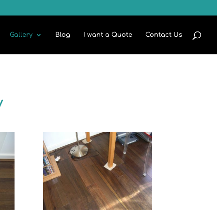
Gallery
Blog
I want a Quote
Contact Us
y