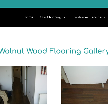
Home
Our Flooring
Customer Service
Walnut Wood Flooring Galler