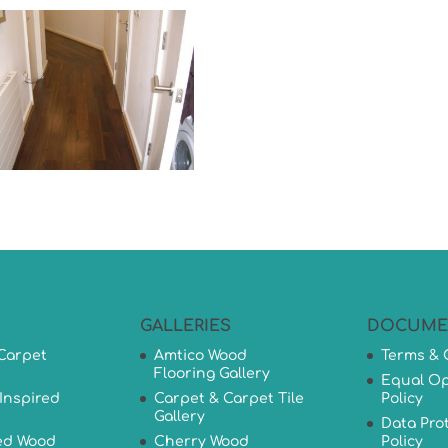
GALLERIES
DOCUME
Carpet
Amtico Wood
Terms & 
Flooring Gallery
Equal Op
Inspired
Carpet & Carpet Tile
Policy
Gallery
Data Pro
ed Wood
Cherry Wood
Policy