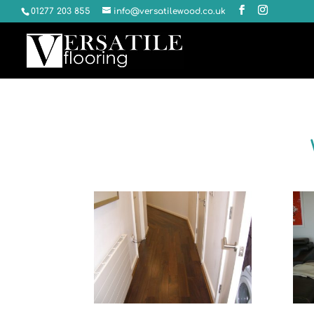
01277 203 855
info@versatilewood.co.uk