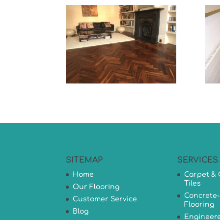
SITEMAP
SERVICES
Home
Carpet & 
Tiles
Our Flooring
Concrete-
Customer Service
Flooring
Blog
Engineer