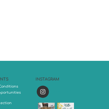
NTS
INSTAGRAM
Conditions
versatileflooring
portunities
tection