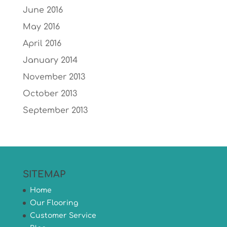
June 2016
May 2016
April 2016
January 2014
November 2013
October 2013
September 2013
SITEMAP
Home
Our Flooring
Customer Service