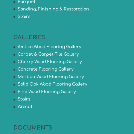
Parquet
Sanding, Finishing & Restoration
Stairs
GALLERIES
Amtico Wood Flooring Gallery
Carpet & Carpet Tile Gallery
Cherry Wood Flooring Gallery
Concrete Flooring Gallery
Merbau Wood Flooring Gallery
Solid Oak Wood Flooring Gallery
Pine Wood Flooring Gallery
Stairs
Walnut
DOCUMENTS