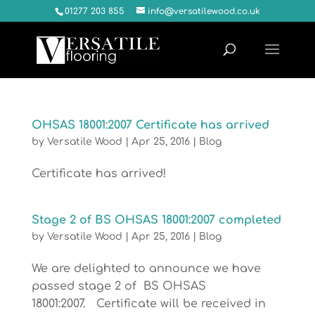
01277 203 855
info@versatilewood.co.uk
OHSAS 18001:2007 Certificate has arrived
by
Versatile Wood
|
Apr 25, 2016
|
Blog
Certificate has arrived!
Stage 2 of BS OHSAS 18001:2007 completed
by
Versatile Wood
|
Apr 25, 2016
|
Blog
We are delighted to announce we have
passed stage 2 of BS OHSAS
18001:2007. Certificate will be received in