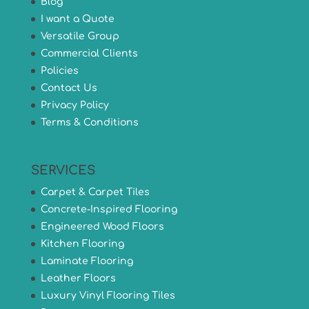
Blog
I want a Quote
Versatile Group
Commercial Clients
Policies
Contact Us
Privacy Policy
Terms & Conditions
SERVICES
Carpet & Carpet Tiles
Concrete-Inspired Flooring
Engineered Wood Floors
Kitchen Flooring
Laminate Flooring
Leather Floors
Luxury Vinyl Flooring Tiles