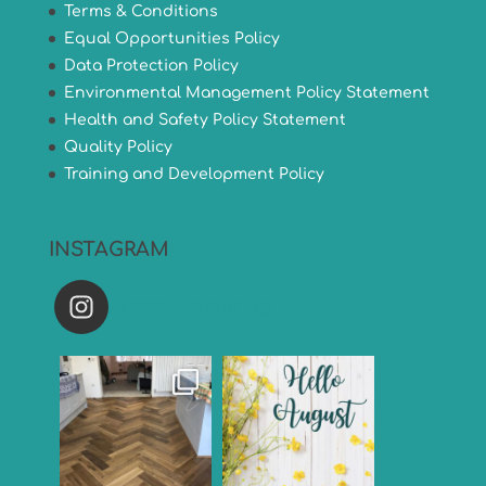
Terms & Conditions
Equal Opportunities Policy
Data Protection Policy
Environmental Management Policy Statement
Health and Safety Policy Statement
Quality Policy
Training and Development Policy
INSTAGRAM
versatileflooring