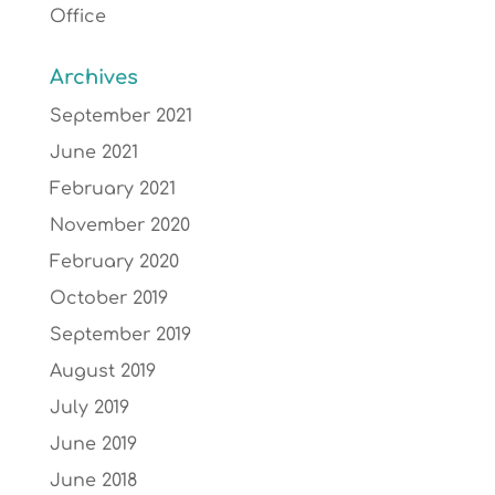
Office
Archives
September 2021
June 2021
February 2021
November 2020
February 2020
October 2019
September 2019
August 2019
July 2019
June 2019
June 2018