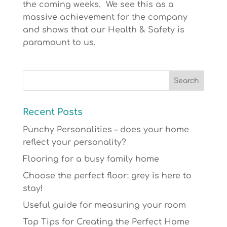
the coming weeks. We see this as a
massive achievement for the company
and shows that our Health & Safety is
paramount to us.
Recent Posts
Punchy Personalities – does your home
reflect your personality?
Flooring for a busy family home
Choose the perfect floor: grey is here to
stay!
Useful guide for measuring your room
Top Tips for Creating the Perfect Home