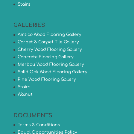
Stairs
GALLERIES
Amtico Wood Flooring Gallery
Carpet & Carpet Tile Gallery
Cherry Wood Flooring Gallery
Concrete Flooring Gallery
Merbau Wood Flooring Gallery
Solid Oak Wood Flooring Gallery
Pine Wood Flooring Gallery
Stairs
Walnut
DOCUMENTS
Terms & Conditions
Equal Opportunities Policy