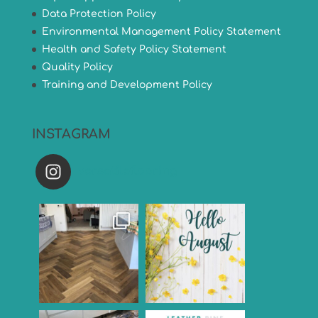
Data Protection Policy
Environmental Management Policy Statement
Health and Safety Policy Statement
Quality Policy
Training and Development Policy
INSTAGRAM
versatileflooring