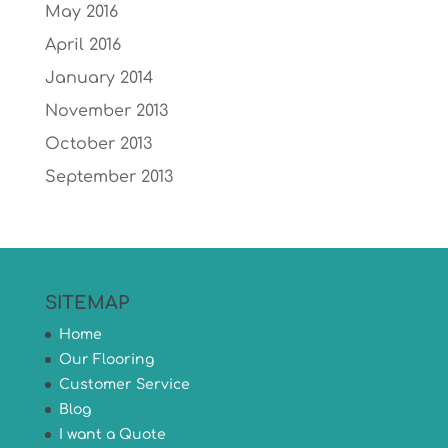
May 2016
April 2016
January 2014
November 2013
October 2013
September 2013
SITEMAP
Home
Our Flooring
Customer Service
Blog
I want a Quote