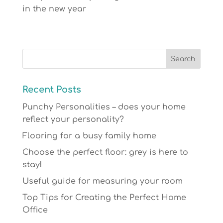
in the new year
Recent Posts
Punchy Personalities – does your home
reflect your personality?
Flooring for a busy family home
Choose the perfect floor: grey is here to
stay!
Useful guide for measuring your room
Top Tips for Creating the Perfect Home
Office