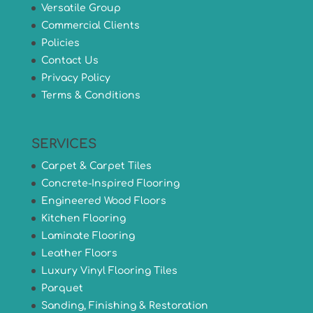
Versatile Group
Commercial Clients
Policies
Contact Us
Privacy Policy
Terms & Conditions
SERVICES
Carpet & Carpet Tiles
Concrete-Inspired Flooring
Engineered Wood Floors
Kitchen Flooring
Laminate Flooring
Leather Floors
Luxury Vinyl Flooring Tiles
Parquet
Sanding, Finishing & Restoration