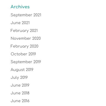
Archives
September 2021
June 2021
February 2021
November 2020
February 2020
October 2019
September 2019
August 2019
July 2019
June 2019
June 2018
June 2016