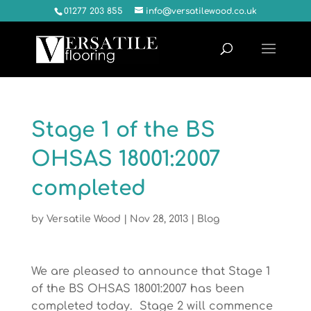
01277 203 855
info@versatilewood.co.uk
Stage 1 of the BS
OHSAS 18001:2007
completed
by
Versatile Wood
|
Nov 28, 2013
|
Blog
We are pleased to announce that Stage 1
of the BS OHSAS 18001:2007 has been
completed today. Stage 2 will commence