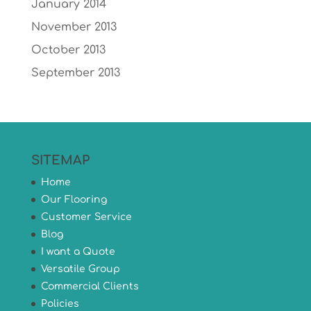
January 2014
November 2013
October 2013
September 2013
SITEMAP
Home
Our Flooring
Customer Service
Blog
I want a Quote
Versatile Group
Commercial Clients
Policies