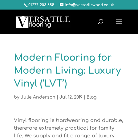
01277 203 855
info@versatilewood.co.uk
Modern Flooring for
Modern Living: Luxury
Vinyl (‘LVT’)
by
Julie Anderson
|
Jul 12, 2019
|
Blog
Vinyl flooring is hardwearing and durable,
therefore extremely practical for family
life. We supply and fit a range of luxury