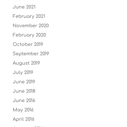
June 2021
February 2021
November 2020
February 2020
October 2019
September 2019
August 2019
July 2019
June 2019
June 2018
June 2016
May 2016
April 2016