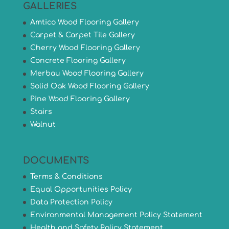
GALLERIES
Amtico Wood Flooring Gallery
Carpet & Carpet Tile Gallery
Cherry Wood Flooring Gallery
Concrete Flooring Gallery
Merbau Wood Flooring Gallery
Solid Oak Wood Flooring Gallery
Pine Wood Flooring Gallery
Stairs
Walnut
DOCUMENTS
Terms & Conditions
Equal Opportunities Policy
Data Protection Policy
Environmental Management Policy Statement
Health and Safety Policy Statement