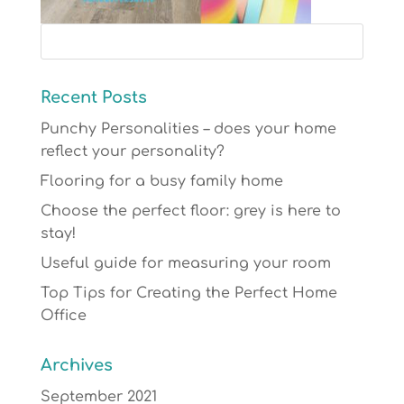
Recent Posts
Punchy Personalities – does your home
reflect your personality?
Flooring for a busy family home
Choose the perfect floor: grey is here to
stay!
Useful guide for measuring your room
Top Tips for Creating the Perfect Home
Office
Archives
September 2021