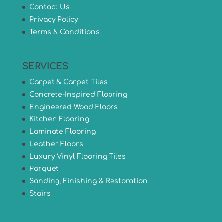
Contact Us
Privacy Policy
Terms & Conditions
SERVICES
Carpet & Carpet Tiles
Concrete-Inspired Flooring
Engineered Wood Floors
Kitchen Flooring
Laminate Flooring
Leather Floors
Luxury Vinyl Flooring Tiles
Parquet
Sanding, Finishing & Restoration
Stairs