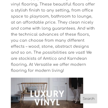
vinyl flooring. These beautiful floors offer
a stylish finish to any setting, from office
space to playroom, bathroom to lounge,
at an affordable price. They clean nicely
and come with long guarantees. And with
the technical advances of these floors,
you can choose from many different
effects – wood, stone, abstract designs
and so on. The possibilities are vast! We
are stockists of Amtico and Karndean
flooring. At Versatile we offer modern
flooring for modern living!