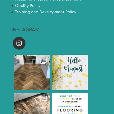
Quality Policy
Training and Development Policy
INSTAGRAM
versatileflooring